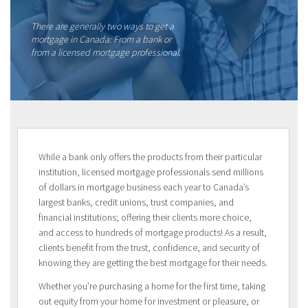
There are generally two ways to get a
mortgage in Canada: From a bank or
from a licensed mortgage professional.
While a bank only offers the products from their particular
institution, licensed mortgage professionals send millions
of dollars in mortgage business each year to Canada’s
largest banks, credit unions, trust companies, and
financial institutions; offering their clients more choice,
and access to hundreds of mortgage products! As a result,
clients benefit from the trust, confidence, and security of
knowing they are getting the best mortgage for their needs.
Whether you’re purchasing a home for the first time, taking
out equity from your home for investment or pleasure, or