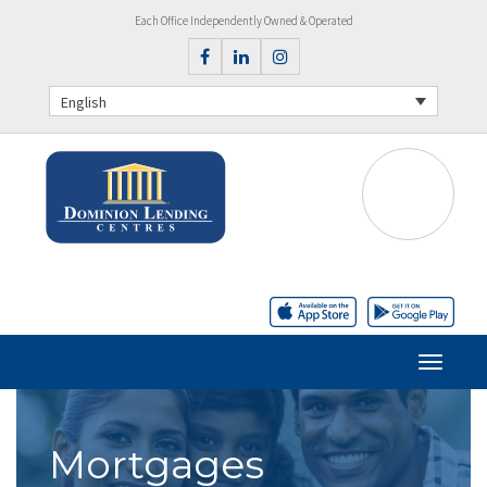
Each Office Independently Owned & Operated
English
Mortgages