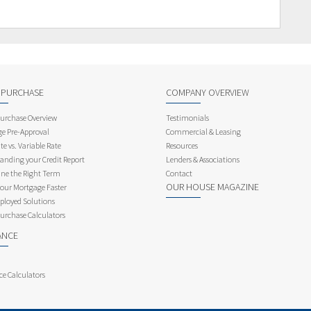
 PURCHASE
COMPANY OVERVIEW
rchase Overview
Testimonials
e Pre-Approval
Commercial & Leasing
te vs. Variable Rate
Resources
anding your Credit Report
Lenders & Associations
ne the Right Term
Contact
OUR HOUSE MAGAZINE
Your Mortgage Faster
ployed Solutions
rchase Calculators
ANCE
ce Calculators