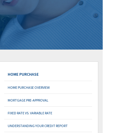
HOME PURCHASE
HOME PURCHASE OVERVIEW
MORTGAGE PRE-APPROVAL
FIXED RATE VS. VARIABLE RATE
UNDERSTANDING YOUR CREDIT REPORT