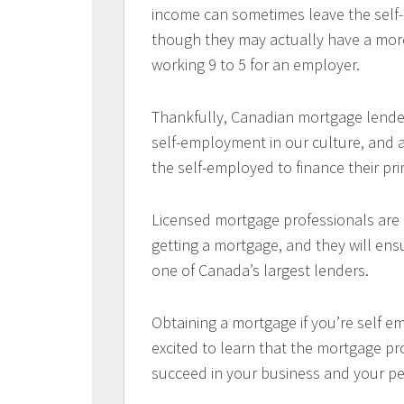
income can sometimes leave the self-e
though they may actually have a mor
working 9 to 5 for an employer.
Thankfully, Canadian mortgage lender
self-employment in our culture, and 
the self-employed to finance their pr
Licensed mortgage professionals are e
getting a mortgage, and they will en
one of Canada’s largest lenders.
Obtaining a mortgage if you’re self e
excited to learn that the mortgage pr
succeed in your business and your per