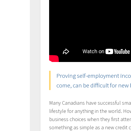
Proving self-employment incom
come, can be difficult for new
Many Canadians have successful smal
lifestyle for anything in the world. H
business choices when they first atte
something as simple as a new credit 