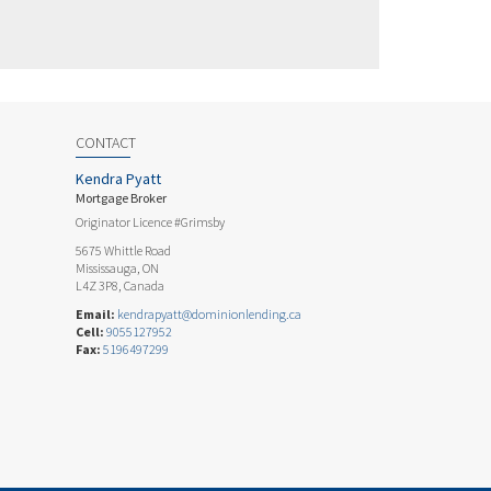
CONTACT
Kendra Pyatt
Mortgage Broker
Originator Licence #Grimsby
5675 Whittle Road
Mississauga, ON
L4Z 3P8, Canada
Email:
kendrapyatt@dominionlending.ca
Cell:
9055127952
Fax:
5196497299