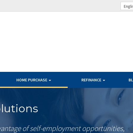
Engli
HOME PURCHASE
REFINANCE
B
lutions
antage of self-employment opportunities,