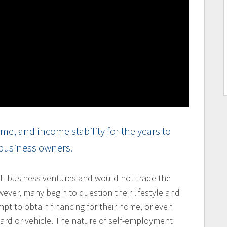
e, and income stability for the years to
 business owners.
l business ventures and would not trade the
owever, many begin to question their lifestyle and
mpt to obtain financing for their home, or even
card or vehicle. The nature of self-employment