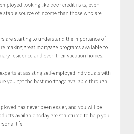
mployed looking like poor credit risks, even
e stable source of income than those who are
s are starting to understand the importance of
are making great mortgage programs available to
imary residence and even their vacation homes.
xperts at assisting self-employed individuals with
sure you get the best mortgage available through
mployed has never been easier, and you will be
oducts available today are structured to help you
sonal life.