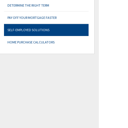
DETERMINE THE RIGHT TERM
PAY OFF YOUR MORTGAGE FASTER
SELF-EMPLOYED SOLUTIONS
HOME PURCHASE CALCULATORS