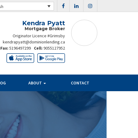
sh
Kendra Pyatt
Mortgage Broker
Originator Licence #Grimsby
kendrapyatt@dominionlending.ca
Fax:
5196497299
Cell:
9055127952
LOG
ABOUT
CONTACT