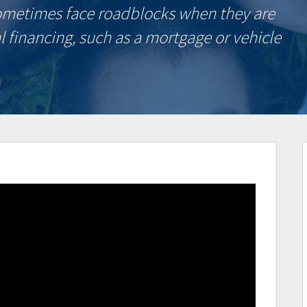
ometimes face roadblocks when they are
l financing, such as a mortgage or vehicle