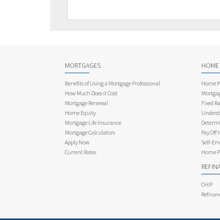
MORTGAGES
HOME
Benefits of Using a Mortgage Professional
Home Pu
How Much Does it Cost
Mortgag
Mortgage Renewal
Fixed Ra
Home Equity
Underst
Mortgage Life Insurance
Determi
Mortgage Calculators
Pay Off 
Apply Now
Self-Em
Current Rates
Home Pu
REFIN
CHIP
Refinan