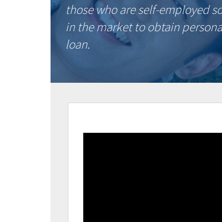
those who are self-employed s
in the market to obtain persona
loan.