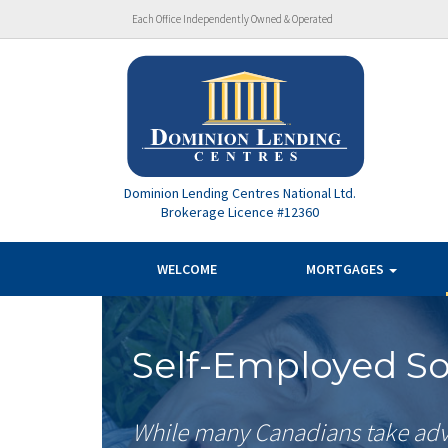
Each Office Independently Owned & Operated
Dominion Lending Centres National Ltd.
Brokerage Licence #12360
WELCOME
MORTGAGES
Self-Employed So
While many Canadians take adv